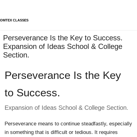
OMTEX CLASSES
Perseverance Is the Key to Success.
Expansion of Ideas School & College
Section.
Perseverance Is the Key 
to Success.
Expansion of Ideas School & College Section. 
Perseverance means to continue steadfastly, especially 
in something that is difficult or tedious. It requires 