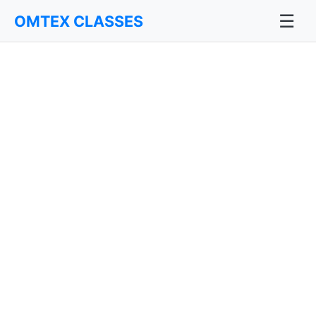
☰
OMTEX CLASSES