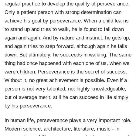
regular practice to develop the quality of perseverance. 
Only a patient person with strong determination can 
achieve his goal by perseverance. When a child learns 
to stand up and tries to walk, he is found to fall down 
again and again. And by nature and instinct, he gets up, 
and again tries to step forward, although again he falls 
down. But ultimately, he succeeds in walking. The same 
thing had once happened with each one of us, when we 
were children. Perseverance is the secret of success. 
Without it, no great achievement is possible. Even if a 
person is not very talented, not highly knowledgeable, 
but of average merit, still he can succeed in life simply 
by his perseverance.
In human life, perseverance plays a very important role. 
Modern science, architecture, literature, music - in 