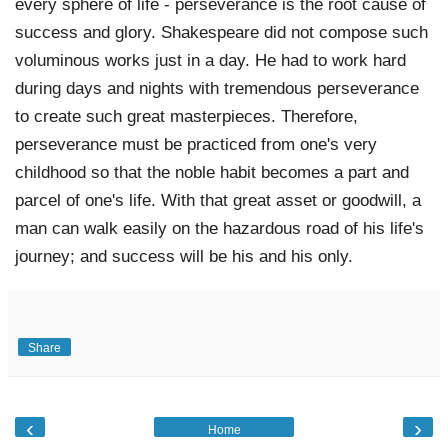
every sphere of life - perseverance is the root cause of 
success and glory. Shakespeare did not compose such 
voluminous works just in a day. He had to work hard 
during days and nights with tremendous perseverance 
to create such great masterpieces. Therefore, 
perseverance must be practiced from one's very 
childhood so that the noble habit becomes a part and 
parcel of one's life. With that great asset or goodwill, a 
man can walk easily on the hazardous road of his life's 
journey; and success will be his and his only. 
Share
‹
›
Home