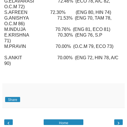
G.ELAVARASI 72.46% (ECO 78, A/C 82,
O.C.M 72)
S.AFREEN 72.30% (ENG 80, HIN 74)
G.ANISHYA 71.53% (ENG 70, TAM 78,
O.C.M 86)
M.INDUJA 70.76% (ENG 81, ECO 81)
E.KRISHNA 70.30% (ENG 76, S.P
71)
M.PRAVIN 70.00% (O.C.M 79, ECO 73)
S.ANKIT 70.00% (ENG 72, HIN 78, A/C
90)
Share
‹
›
Home