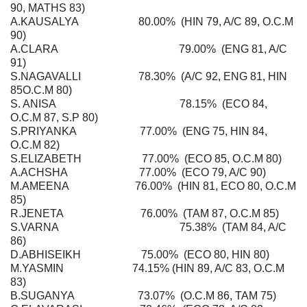
90, MATHS 83)
A.KAUSALYA 80.00% (HIN 79, A/C 89, O.C.M
90)
A.CLARA 79.00% (ENG 81, A/C
91)
S.NAGAVALLI 78.30% (A/C 92, ENG 81, HIN
85O.C.M 80)
S. ANISA 78.15% (ECO 84,
O.C.M 87, S.P 80)
S.PRIYANKA 77.00% (ENG 75, HIN 84,
O.C.M 82)
S.ELIZABETH 77.00% (ECO 85, O.C.M 80)
A.ACHSHA 77.00% (ECO 79, A/C 90)
M.AMEENA 76.00% (HIN 81, ECO 80, O.C.M
85)
R.JENETA 76.00% (TAM 87, O.C.M 85)
S.VARNA 75.38% (TAM 84, A/C
86)
D.ABHISEIKH 75.00% (ECO 80, HIN 80)
M.YASMIN 74.15% (HIN 89, A/C 83, O.C.M
83)
B.SUGANYA 73.07% (O.C.M 86, TAM 75)