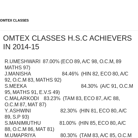
OMTEX CLASSES
OMTEX CLASSES H.S.C ACHIEVERS
IN 2014-15
R.UMESHWARI 87.00% (ECO 89, A/C 98, O.C.M, 89
MATHS 97)
J.MANISHA 84.46% (HIN 82, ECO 80, A/C
92, O.C.M 83, MATHS 92)
S.MEEKA 84.30% (A/C 91, O.C.M
95, MATHS 91, E.V.S 49)
C.MALARKODI 83.23% (TAM 83, ECO 87, A/C 88,
O.C.M 87, MAT 87)
Y. ASHWINI 82.30% (HIN 81, ECO 80, A/C
89, S.P 93)
S.MANIMIUTHU 81.00% (HIN 85, ECO 80, A/C
88, O.C.M 86, MAT 81)
M.UMAPRIYA 80.30% (TAM 83, A/C 85, O.C.M