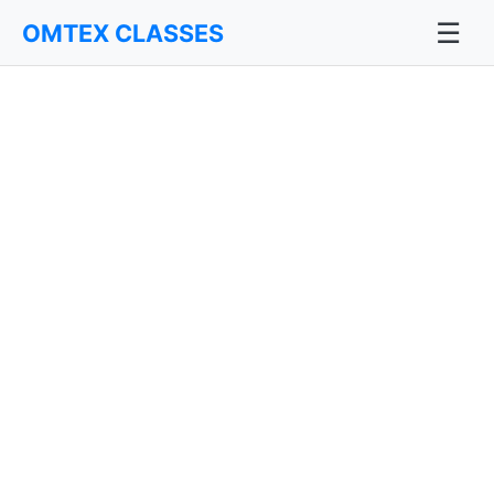
☰
OMTEX CLASSES