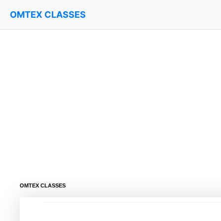
OMTEX CLASSES
OMTEX CLASSES