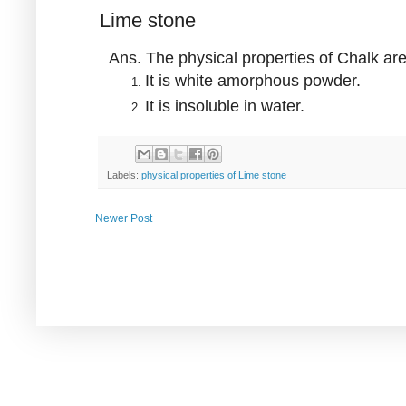
Lime stone
Ans. The physical properties of Chalk ar
It is white amorphous powder.
It is insoluble in water.
Labels:
physical properties of Lime stone
Newer Post