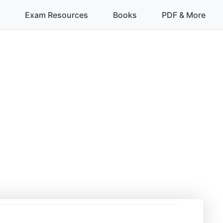
Exam Resources
Books
PDF & More