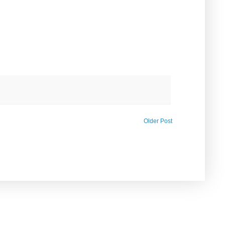
Older Post