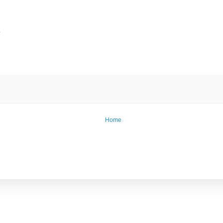
e
Home