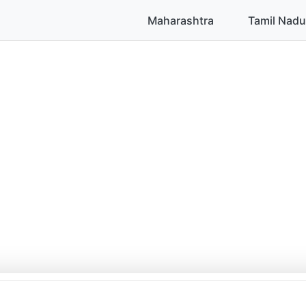
Maharashtra
Tamil Nadu