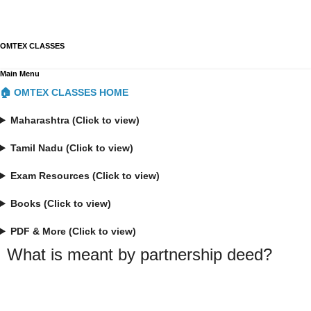
OMTEX CLASSES
Main Menu
🏠 OMTEX CLASSES HOME
Maharashtra (Click to view)
Tamil Nadu (Click to view)
Exam Resources (Click to view)
Books (Click to view)
PDF & More (Click to view)
What is meant by partnership deed?