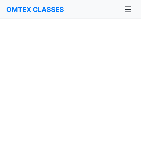
☰
OMTEX CLASSES