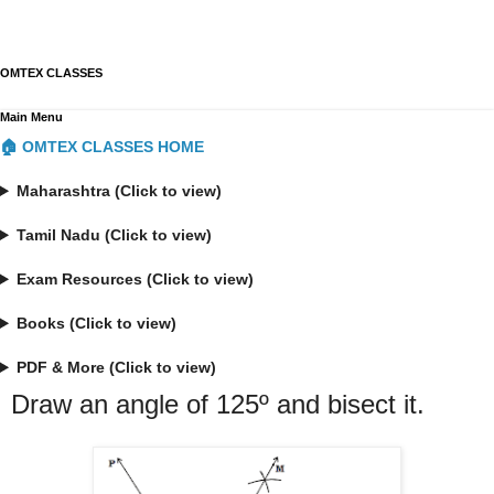
OMTEX CLASSES
Main Menu
🏠 OMTEX CLASSES HOME
Maharashtra (Click to view)
Tamil Nadu (Click to view)
Exam Resources (Click to view)
Books (Click to view)
PDF & More (Click to view)
Draw an angle of 125º and bisect it.