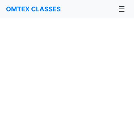
☰
OMTEX CLASSES