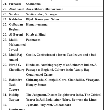
21.
Firdausi
Shahnama
22.
Abul Fazal
Ain-i-Akbari, Akabarnama
23.
Surdas
Sahityalahri, Sursagar
24.
Kabirdas
Bijak, Ramayani, Sabar
25.
Gulbadan
Humanyunama
Beghum
26.
Al-Beruni
Kitab-ul-Hind
27.
Malik
Padmavat
Mohammed
Jayasi
28.
Mulk Raj
Coolie, Confession of a lover, Two leaves and a bud
Anand
29.
Nirad C.
Hinduism, Autobiography of an Unknown Indian, A
Chaudhury
Passage to England, Culture in the Vanity Bag,
Continent of Crime
30.
Rabindra
Chitrangada, Gitanjali, Gora, Chandalika, Visarjana,
Nath
Hungry Stones
Tagore
31.
Kuldip
The Judgment, Distant Neighbours; India, The Critical
Nayyar
Years; In Jail, Indai after Nehru, Between the Lines
32.
Jyotsana, Yugwani, Chidambara
Sumitranan