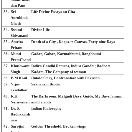
dan Pant
33.
Sri
Life Divine Essays on Gita
Aurobindo
Ghosh
34.
Swami
Divine Life
Shivanand
35.
Amrita
Death of a City , Kagaz te Canvas, Forty nine Days
Pritam
36.
Munsi
Godan, Gaban, Karmabhumi, Rangbhumi
PremChand
37.
Khushwant
Indira Gandhi Returns, Indira Gandhi; Badhate
Singh
Kadam, The Company of woman
38.
B.M Kaul
Untold Story, Confronation with Pakistan
39.
Vijay
Sakharam Binder
Tendulkar
40.
R.K.
The Darkroom, Malgudi Days, Guide, My Days, Swami
Narayanan
and Friends
41.
Dr. S.
Indian Philosophy
Radhakrish
nan
42.
Sarojini
Golden Threshold, Broken wings