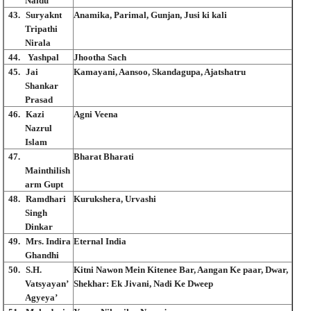
Naidu
43.
Suryaknt
Anamika, Parimal, Gunjan, Jusi ki kali
Tripathi
Nirala
44.
Yashpal
Jhootha Sach
45.
Jai
Kamayani, Aansoo, Skandagupa, Ajatshatru
Shankar
Prasad
46.
Kazi
Agni Veena
Nazrul
Islam
47.
Bharat Bharati
Mainthilish
arm Gupt
48.
Ramdhari
Kurukshera, Urvashi
Singh
Dinkar
49.
Mrs. Indira
Eternal India
Ghandhi
50.
S.H.
Kitni Nawon Mein Kitenee Bar, Aangan Ke paar, Dwar,
Vatsyayan’
Shekhar: Ek Jivani, Nadi Ke Dweep
Agyeya’