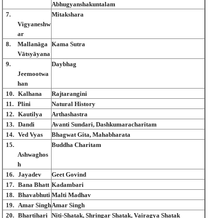
Abhugyanshakuntalam
7.
Mitakshara
Vigyaneshw
ar
8.
Mallanāga
Kama Sutra
Vātsyāyana
9.
Daybhag
Jeemootwa
han
10.
Kalhana
Rajtarangini
11.
Plini
Natural History
12.
Kautilya
Arthashastra
13.
Dandi
Avanti Sundari, Dashkumaracharitam
14.
Ved Vyas
Bhagwat Gita, Mahabharata
15.
Buddha Charitam
Ashwaghos
h
16.
Jayadev
Geet Govind
17.
Bana Bhatt
Kadambari
18.
Bhavabhuti
Malti Madhav
19.
Amar Singh
Amar Singh
20.
Bhartihari
Niti-Shatak, Shringar Shatak, Vairagya Shatak