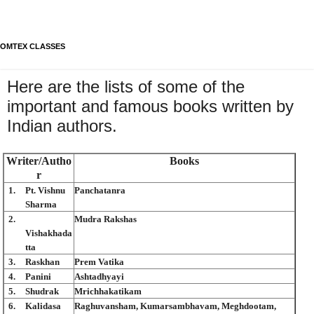
OMTEX CLASSES
Here are the lists of some of the
important and famous books written by
Indian authors.
Writer/Autho
Books
r
1.
Pt. Vishnu
Panchatanra
Sharma
2.
Mudra Rakshas
Vishakhada
tta
3.
Raskhan
Prem Vatika
4.
Panini
Ashtadhyayi
5.
Shudrak
Mrichhakatikam
6.
Kalidasa
Raghuvansham, Kumarsambhavam, Meghdootam,