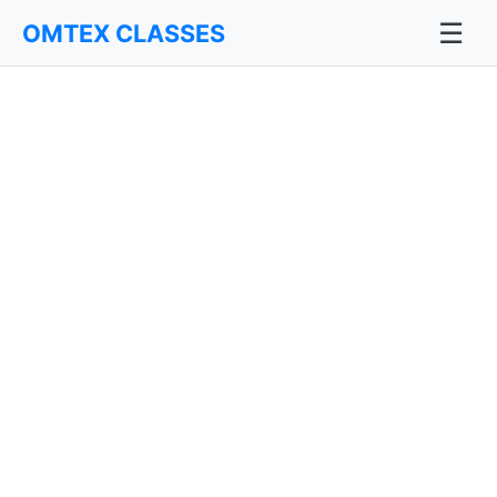
☰
OMTEX CLASSES