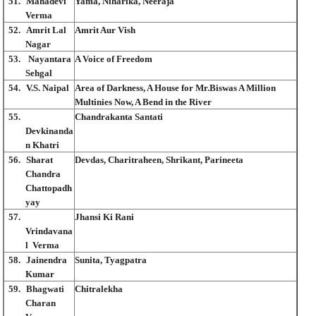
51.
Mahadevi
Yama, Niharika, Neeraja
Verma
52.
Amrit Lal
Amrit Aur Vish
Nagar
53.
Nayantara
A Voice of Freedom
Sehgal
54.
V.S. Naipal
Area of Darkness, A House for Mr.Biswas A Million
Multinies Now, A Bend in the River
55.
Chandrakanta Santati
Devkinanda
n Khatri
56.
Sharat
Devdas, Charitraheen, Shrikant, Parineeta
Chandra
Chattopadh
yay
57.
Jhansi Ki Rani
Vrindavana
l Verma
58.
Jainendra
Sunita, Tyagpatra
Kumar
59.
Bhagwati
Chitralekha
Charan