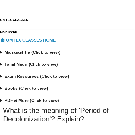
OMTEX CLASSES
Main Menu
🏠 OMTEX CLASSES HOME
Maharashtra (Click to view)
Tamil Nadu (Click to view)
Exam Resources (Click to view)
Books (Click to view)
PDF & More (Click to view)
What is the meaning of 'Period of
Decolonization'? Explain?