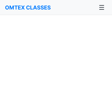
☰
OMTEX CLASSES