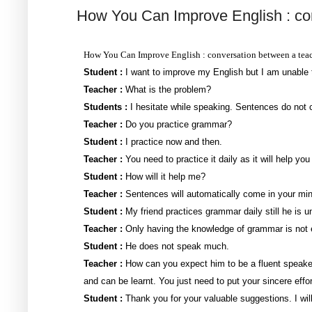
How You Can Improve English : con
How You Can Improve English : conversation between a teac
Student :
I want to improve my English but I am unable t
Teacher :
What is the problem?
Students :
I hesitate while speaking. Sentences do not c
Teacher :
Do you practice grammar?
Student :
I practice now and then.
Teacher :
You need to practice it daily as it will help you
Student :
How will it help me?
Teacher :
Sentences will automatically come in your min
Student :
My friend practices grammar daily still he is u
Teacher :
Only having the knowledge of grammar is not
Student :
He does not speak much.
Teacher :
How can you expect him to be a fluent speaker
and can be learnt. You just need to put your sincere effor
Student :
Thank you for your valuable suggestions. I wil