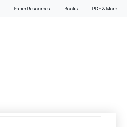
Exam Resources
Books
PDF & More