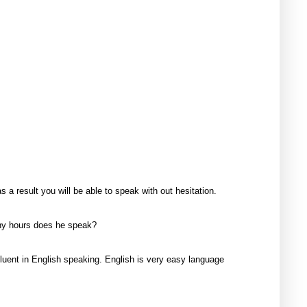
 result you will be able to speak with out hesitation.
any hours does he speak?
fluent in English speaking. English is very easy language