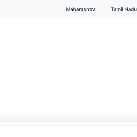
Maharashtra
Tamil Nadu