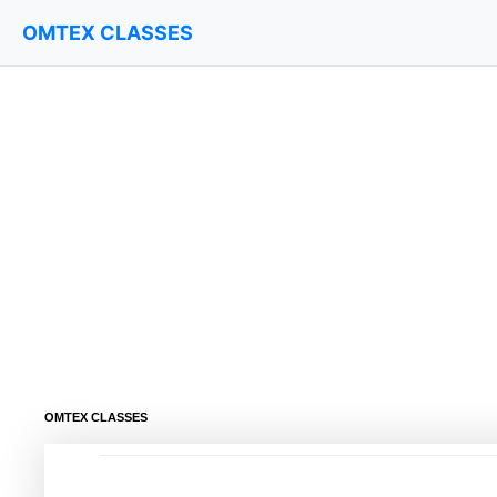
OMTEX CLASSES
OMTEX CLASSES