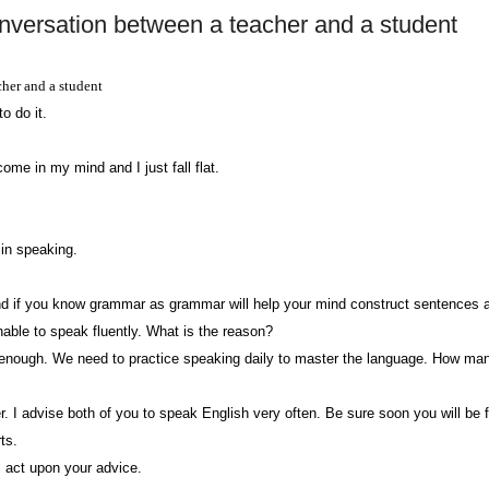
versation between a teacher and a student
her and a student
o do it.
ome in my mind and I just fall flat.
 in speaking.
d if you know grammar as grammar will help your mind construct sentences as a
nable to speak fluently. What is the reason?
 enough. We need to practice speaking daily to master the language. How m
. I advise both of you to speak English very often. Be sure soon you will be 
ts.
l act upon your advice.